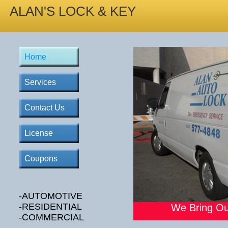
ALAN'S LOCK & KEY
Home
Services
Contact Us
License
Coupons
-AUTOMOTIVE
-RESIDENTIAL
We Bring Ou
-COMMERCIAL