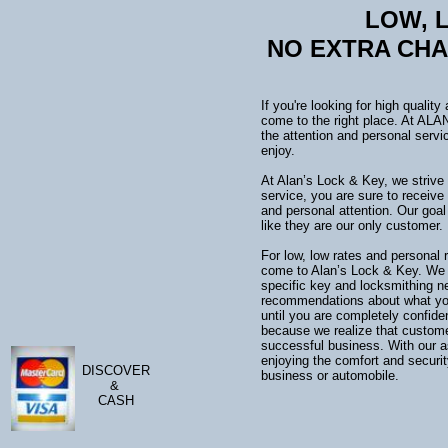
LOW
NO EXTRA CH
If you're looking for high qualit
come to the right place. At AL
the attention and personal servi
enjoy.
At Alan’s Lock & Key, we strive 
service, you are sure to receive
and personal attention. Our goa
like they are our only customer.
For low, low rates and personal r
come to Alan’s Lock & Key. We ar
specific key and locksmithing 
recommendations about what you 
until you are completely confide
because we realize that customer
successful business. With our a
enjoying the comfort and securit
DISCOVER
business or automobile.
&
CASH