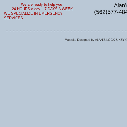
We are ready to help you
​
Alan
24 HOURS a day – 7 DAYS A WEEK
(562)577-48
WE SPECIALIZE IN EMERGENCY
SERVICES
.....................................................................................
Website Designed
by ALAN'S LOCK & KEY 